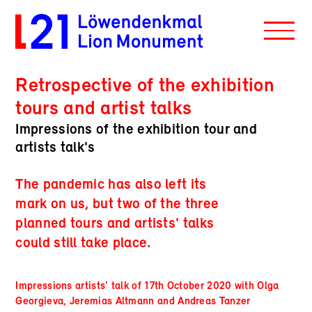
Retrospective of the exhibition
tours and artist talks
Impressions of the exhibition tour and
artists talk's
The pandemic has also left its
mark on us, but two of the three
planned tours and artists' talks
could still take place.
Impressions artists' talk of 17th October 2020 with Olga
Georgieva, Jeremias Altmann and Andreas Tanzer