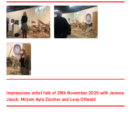
Impressions artist talk of 29th November 2020 with Jeanne
Jacob, Mirjam Ayla Zürcher and Lexy Ottwald