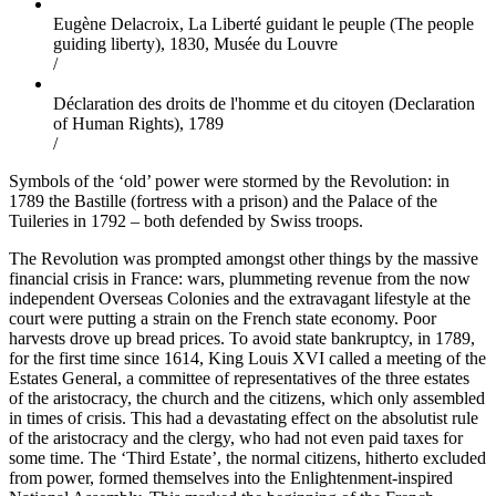
Eugène Delacroix, La Liberté guidant le peuple (The people
guiding liberty), 1830, Musée du Louvre
/
Déclaration des droits de l'homme et du citoyen (Declaration
of Human Rights), 1789
/
Symbols of the ‘old’ power were stormed by the Revolution: in
1789 the Bastille (fortress with a prison) and the Palace of the
Tuileries in 1792 – both defended by Swiss troops.
The Revolution was prompted amongst other things by the massive
financial crisis in France: wars, plummeting revenue from the now
independent Overseas Colonies and the extravagant lifestyle at the
court were putting a strain on the French state economy. Poor
harvests drove up bread prices. To avoid state bankruptcy, in 1789,
for the first time since 1614, King Louis XVI called a meeting of the
Estates General, a committee of representatives of the three estates
of the aristocracy, the church and the citizens, which only assembled
in times of crisis. This had a devastating effect on the absolutist rule
of the aristocracy and the clergy, who had not even paid taxes for
some time. The ‘Third Estate’, the normal citizens, hitherto excluded
from power, formed themselves into the Enlightenment-inspired