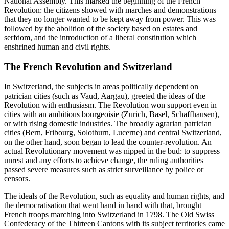
National Assembly. This marked the beginning of the French
Revolution: the citizens showed with marches and demonstrations
that they no longer wanted to be kept away from power. This was
followed by the abolition of the society based on estates and
serfdom, and the introduction of a liberal constitution which
enshrined human and civil rights.
The French Revolution and Switzerland
In Switzerland, the subjects in areas politically dependent on
patrician cities (such as Vaud, Aargau), greeted the ideas of the
Revolution with enthusiasm. The Revolution won support even in
cities with an ambitious bourgeoisie (Zurich, Basel, Schaffhausen),
or with rising domestic industries. The broadly agrarian patrician
cities (Bern, Fribourg, Solothurn, Lucerne) and central Switzerland,
on the other hand, soon began to lead the counter-revolution. An
actual Revolutionary movement was nipped in the bud: to suppress
unrest and any efforts to achieve change, the ruling authorities
passed severe measures such as strict surveillance by police or
censors.
The ideals of the Revolution, such as equality and human rights, and
the democratisation that went hand in hand with that, brought
French troops marching into Switzerland in 1798. The Old Swiss
Confederacy of the Thirteen Cantons with its subject territories came