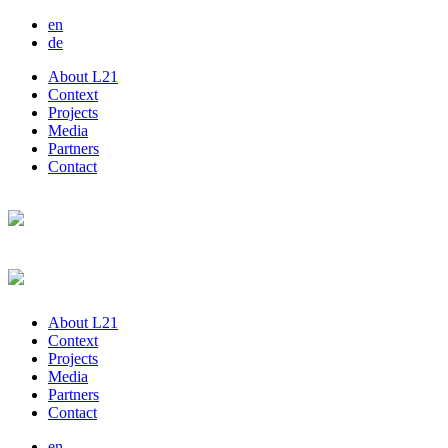
en
de
About L21
Context
Projects
Media
Partners
Contact
About L21
Context
Projects
Media
Partners
Contact
en