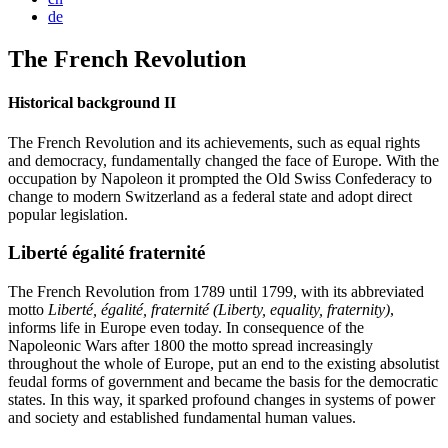
de
The French Revolution
Historical background II
The French Revolution and its achievements, such as equal rights
and democracy, fundamentally changed the face of Europe. With the
occupation by Napoleon it prompted the Old Swiss Confederacy to
change to modern Switzerland as a federal state and adopt direct
popular legislation.
Liberté égalité fraternité
The French Revolution from 1789 until 1799, with its abbreviated
motto
Liberté, égalité, fraternité
(Liberty, equality, fraternity)
,
informs life in Europe even today. In consequence of the
Napoleonic Wars after 1800 the motto spread increasingly
throughout the whole of Europe, put an end to the existing absolutist
feudal forms of government and became the basis for the democratic
states. In this way, it sparked profound changes in systems of power
and society and established fundamental human values.